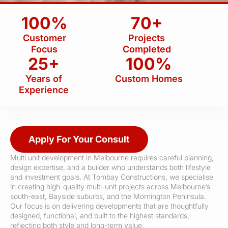
100%
70+
Customer
Projects
Focus
Completed
25+
100%
Years of
Custom Homes
Experience
Apply For Your Consult
Multi unit development in Melbourne requires careful planning,
design expertise, and a builder who understands both lifestyle
and investment goals. At Tombay Constructions, we specialise
in creating high-quality multi-unit projects across Melbourne’s
south-east, Bayside suburbs, and the Mornington Peninsula.
Our focus is on delivering developments that are thoughtfully
designed, functional, and built to the highest standards,
reflecting both style and long-term value.