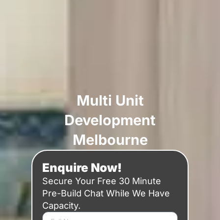
Multi Unit
Development
Melbourne
Enquire Now!
Secure Your Free 30 Minute
Pre-Build Chat While We Have
Capacity.
N