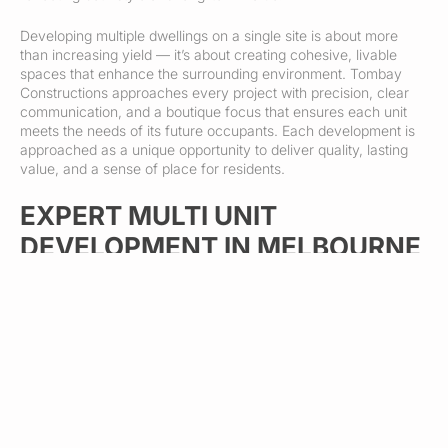
Developing multiple dwellings on a single site is about more
than increasing yield — it’s about creating cohesive, livable
spaces that enhance the surrounding environment. Tombay
Constructions approaches every project with precision, clear
communication, and a boutique focus that ensures each unit
meets the needs of its future occupants. Each development is
approached as a unique opportunity to deliver quality, lasting
value, and a sense of place for residents.
EXPERT MULTI UNIT
DEVELOPMENT IN MELBOURNE