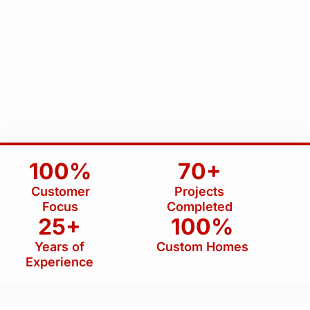
100%
70+
Customer
Projects
Focus
Completed
25+
100%
Years of
Custom Homes
Experience