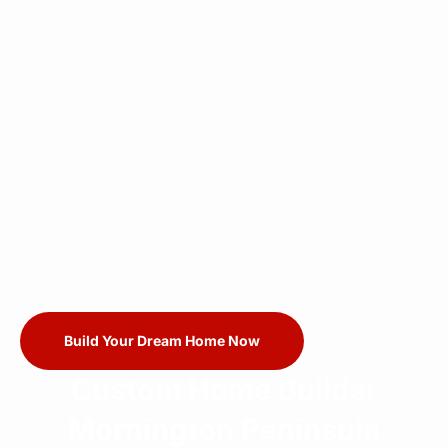
Build Your Dream Home Now
Custom Home Builder
Mornington Peninsula