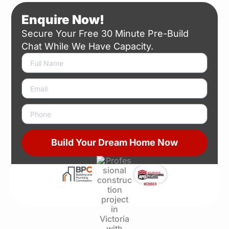
Enquire Now!
Secure Your Free 30 Minute Pre-Build
Chat While We Have Capacity.
N
a
m
E
e
m
a
P
i
h
l
o
n
Build Your Dream Home Now
e