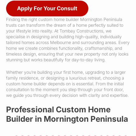
Apply For Your Consult
Finding the right custom home builder Mornington Peninsula
trusts can transform the dream of a home perfectly suited to
your lifestyle into reality. At Tombay Constructions, we
specialise in designing and building high-quality, individually
tailored homes across Melbourne and surrounding areas. Every
home we create combines functionality, craftsmanship, and
timeless design, ensuring that your new property not only looks
stunning but works beautifully for day-to-day living.
Whether you’re building your first home, upgrading to a larger
family residence, or designing a luxurious retreat, choosing a
custom home builder depends on is essential. From the initial
consultation to the moment you step through your front door,
we guide you through every decision with clarity and expertise.
Professional Custom Home
Builder in Mornington Peninsula