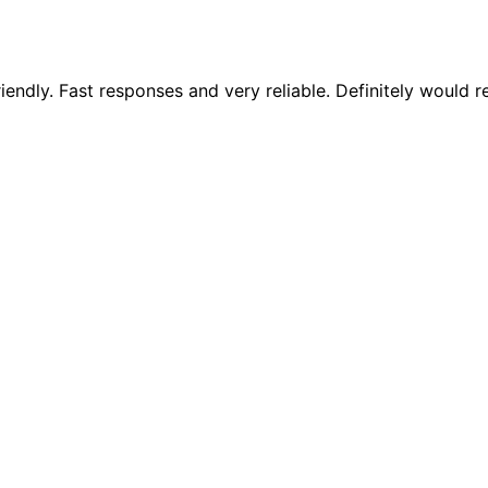
riendly. Fast responses and very reliable. Definitely woul