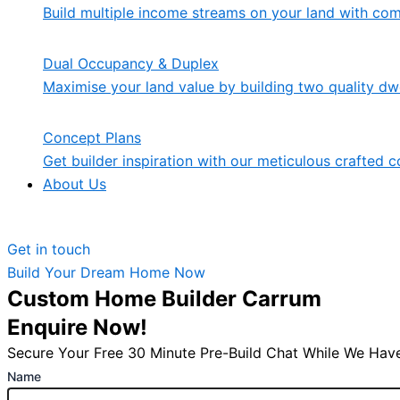
Build multiple income streams on your land with co
Dual Occupancy & Duplex
Maximise your land value by building two quality dwe
Concept Plans
Get builder inspiration with our meticulous crafted c
About Us
Get in touch
Build Your Dream Home Now
Custom Home Builder Carrum
Enquire Now!
Secure Your Free 30 Minute Pre-Build Chat While We Have
Name