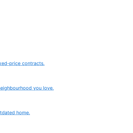
ed-price contracts.
neighbourhood you love.
outdated home.