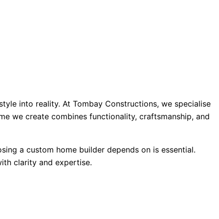
tyle into reality. At Tombay Constructions, we specialise
ome we create combines functionality, craftsmanship, and
oosing a custom home builder depends on is essential.
th clarity and expertise.