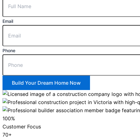
Email
Phone
Build Your Dream Home Now
100%
Customer Focus
70+