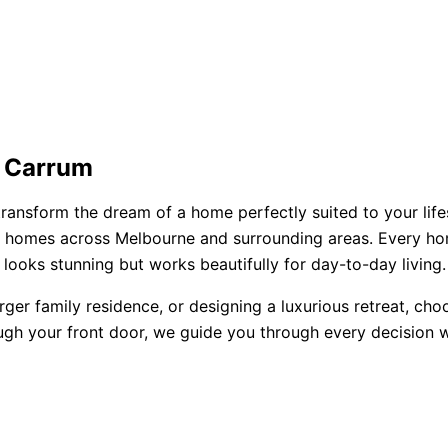
n Carrum
ransform the dream of a home perfectly suited to your lifes
ored homes across Melbourne and surrounding areas. Every h
looks stunning but works beautifully for day-to-day living.
rger family residence, or designing a luxurious retreat, ch
ugh your front door, we guide you through every decision wi