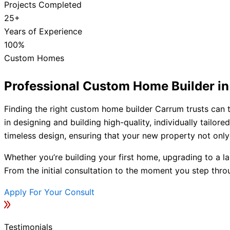
Projects Completed
25+
Years of Experience
100%
Custom Homes
Professional Custom Home Builder i
Finding the right custom home builder Carrum trusts can t
in designing and building high-quality, individually tail
timeless design, ensuring that your new property not only 
Whether you’re building your first home, upgrading to a la
From the initial consultation to the moment you step thro
Apply For Your Consult
Testimonials