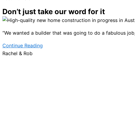
Don’t just take our word for it
“We wanted a builder that was going to do a fabulous job, b
Continue Reading
Rachel & Rob