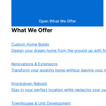
Open What We Offer
What We Offer
Custom Home Builds
Design your dream home from the ground up with fix
Renovations & Extensions
Transform your existing home without leaving your 
Knockdown Rebuild
Stay in your perfect location while replacing your 
Townhouses & Unit Development