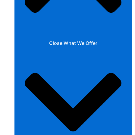
Close What We Offer