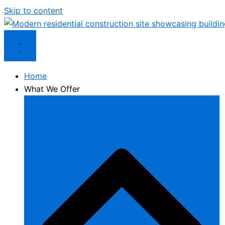
Skip to content
Home
What We Offer