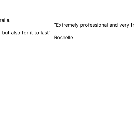
“Extremely professional and very f
ut also for it to last”
Roshelle