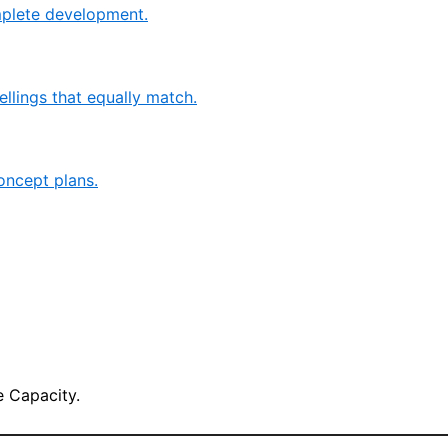
mplete development.
llings that equally match.
oncept plans.
 Capacity.