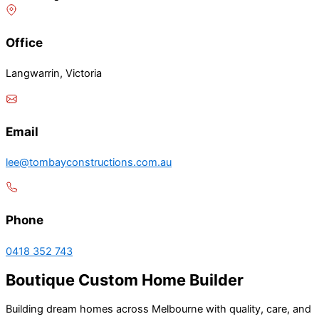
Office
Langwarrin, Victoria
Email
lee@tombayconstructions.com.au
Phone
0418 352 743
Boutique Custom Home Builder
Building dream homes across Melbourne with quality, care, and