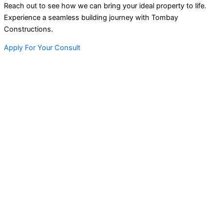
Reach out to see how we can bring your ideal property to life.
Experience a seamless building journey with Tombay
Constructions.
Apply For Your Consult