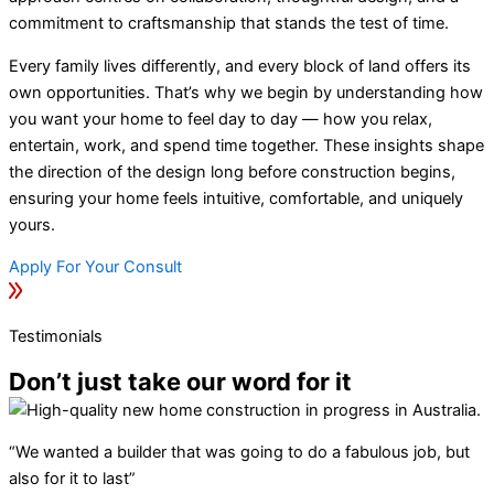
commitment to craftsmanship that stands the test of time.
Every family lives differently, and every block of land offers its
own opportunities. That’s why we begin by understanding how
you want your home to feel day to day — how you relax,
entertain, work, and spend time together. These insights shape
the direction of the design long before construction begins,
ensuring your home feels intuitive, comfortable, and uniquely
yours.
Apply For Your Consult
Testimonials
Don’t just take our word for it
“We wanted a builder that was going to do a fabulous job, but
also for it to last”