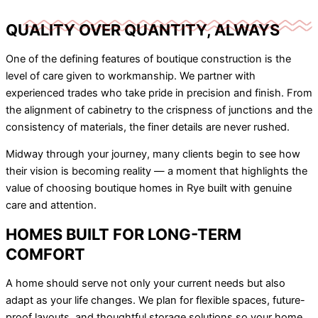
QUALITY OVER QUANTITY, ALWAYS
One of the defining features of boutique construction is the
level of care given to workmanship. We partner with
experienced trades who take pride in precision and finish. From
the alignment of cabinetry to the crispness of junctions and the
consistency of materials, the finer details are never rushed.
Midway through your journey, many clients begin to see how
their vision is becoming reality — a moment that highlights the
value of choosing boutique homes in Rye built with genuine
care and attention.
HOMES BUILT FOR LONG-TERM
COMFORT
A home should serve not only your current needs but also
adapt as your life changes. We plan for flexible spaces, future-
proof layouts, and thoughtful storage solutions so your home