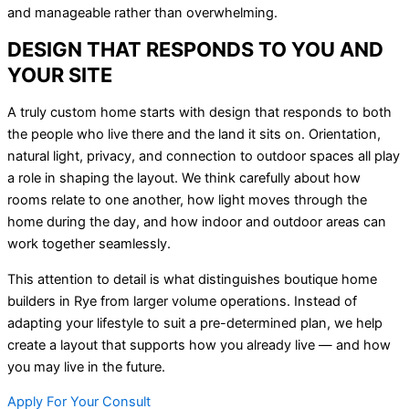
and manageable rather than overwhelming.
DESIGN THAT RESPONDS TO YOU AND
YOUR SITE
A truly custom home starts with design that responds to both
the people who live there and the land it sits on. Orientation,
natural light, privacy, and connection to outdoor spaces all play
a role in shaping the layout. We think carefully about how
rooms relate to one another, how light moves through the
home during the day, and how indoor and outdoor areas can
work together seamlessly.
This attention to detail is what distinguishes boutique home
builders in Rye from larger volume operations. Instead of
adapting your lifestyle to suit a pre-determined plan, we help
create a layout that supports how you already live — and how
you may live in the future.
Apply For Your Consult