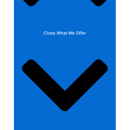
Close What We Offer