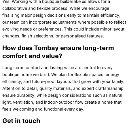
Yes. Working with a boutique builder like us allows for a
collaborative and flexible process. While we encourage
finalising major design decisions early to maintain efficiency,
our team can incorporate adjustments where possible to reflect
evolving needs or preferences. This could include minor layout
changes, finish selections, or personalised features.
How does Tombay ensure long-term
comfort and value?
Long-term comfort and lasting value are central to every
boutique home we build. We plan for flexible spaces, energy
efficiency, and future-proof layouts that grow with your family.
Attention to detail, quality materials, and expert craftsmanship
ensure durability, while design considerations such as natural
light, ventilation, and indoor-outdoor flow create a home that
feels welcoming and functional every day.
Get in touch