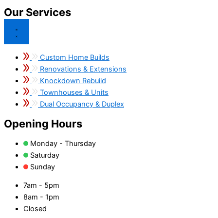
Our Services
Custom Home Builds
Renovations & Extensions
Knockdown Rebuild
Townhouses & Units
Dual Occupancy & Duplex
Opening Hours
Monday - Thursday
Saturday
Sunday
7am - 5pm
8am - 1pm
Closed