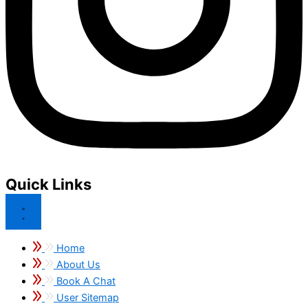
Quick Links
Home
About Us
Book A Chat
User Sitemap