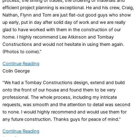
process, the timing of trades, the ordering of materials and
efficient project planning is exceptional. He and his crew, Craig,
Nathan, Flynn and Tom are just flat-out good guys who show
up early, put in day after solid day of work and we are really
glad to have worked with them in the construction of our
home. I highly recommend Lee Atkinson and Tombay
Constructions and would not hesitate in using them again.
(Photos to come).”
Continue Reading
Colin George
“We had a Tombay Constructions design, extend and build
onto the front of our house and found them to be very
professional. The whole process, including my intricate
requests, was smooth and the attention to detail was second
to none. I would highly recommend and would use them for
any future construction. Thanks guys for peace of mind.”
Continue Reading