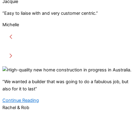
Jacquie
“Easy to liaise with and very customer centric.”
Michelle
“We wanted a builder that was going to do a fabulous job, but
also for it to last”
Continue Reading
Rachel & Rob