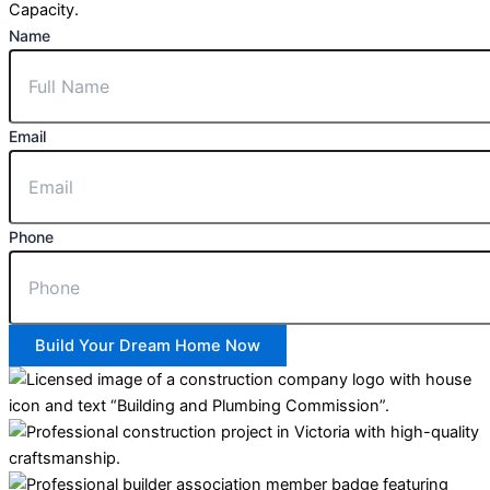
Capacity.
Name
Email
Phone
Build Your Dream Home Now