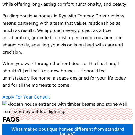
while offering long-lasting comfort, functionality, and beauty.
Building boutique homes in Rye with Tombay Constructions
means partnering with a team that values relationships as
much as results. We approach every project as a true
collaboration, grounded in trust, open communication, and
shared goals, ensuring your vision is realised with care and
precision.
When you walk through the front door for the first time, it
shouldn’t just feel like a new house — it should feel
unmistakably like home, a space designed for your life today
and for all the moments to come.
Apply For Your Consult
FAQS
What makes boutique homes different from standard
builds?