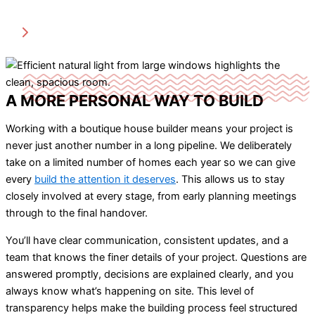
A MORE PERSONAL WAY TO BUILD
Working with a boutique house builder means your project is
never just another number in a long pipeline. We deliberately
take on a limited number of homes each year so we can give
every
build the attention it deserves
. This allows us to stay
closely involved at every stage, from early planning meetings
through to the final handover.
You’ll have clear communication, consistent updates, and a
team that knows the finer details of your project. Questions are
answered promptly, decisions are explained clearly, and you
always know what’s happening on site. This level of
transparency helps make the building process feel structured