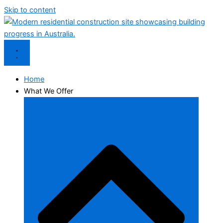
Skip to content
Home
What We Offer