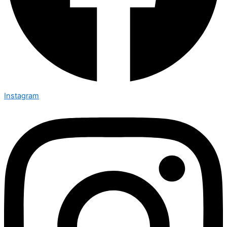
Instagram