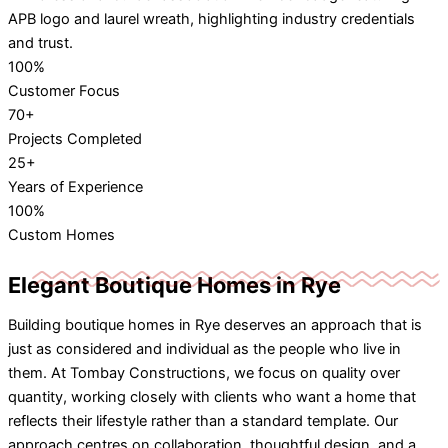
100%
Customer Focus
70+
Projects Completed
25+
Years of Experience
100%
Custom Homes
Elegant Boutique Homes in Rye
Building boutique homes in Rye deserves an approach that is
just as considered and individual as the people who live in
them. At Tombay Constructions, we focus on quality over
quantity, working closely with clients who want a home that
reflects their lifestyle rather than a standard template. Our
approach centres on collaboration, thoughtful design, and a