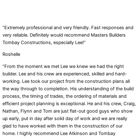
“Extremely professional and very friendly. Fast responses and
very reliable. Definitely would recommend Masters Builders
Tombay Constructions, especially Lee!”
Roshelle
“From the moment we met Lee we knew we had the right
builder. Lee and his crew are experienced, skilled and hard-
working. Lee took our project from the construction plans all
the way through to completion. His understanding of the build
process, the timing of trades, the ordering of materials and
efficient project planning is exceptional. He and his crew, Craig,
Nathan, Flynn and Tom are just flat-out good guys who show
up early, put in day after solid day of work and we are really
glad to have worked with them in the construction of our
home. I highly recommend Lee Atkinson and Tombay