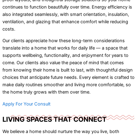
continues to function beautifully over time. Energy efficiency is
also integrated seamlessly, with smart orientation, insulation,
ventilation, and glazing that enhance comfort while reducing
costs.
Our clients appreciate how these long-term considerations
translate into a home that works for daily life — a space that
supports wellbeing, functionality, and enjoyment for years to
come. Our clients also value the peace of mind that comes
from knowing their home is built to last, with thoughtful design
choices that anticipate future needs. Every element is crafted to
make daily routines smoother and living more comfortable, so
the home truly grows with them over time.
Apply For Your Consult
LIVING SPACES THAT CONNECT
We believe a home should nurture the way you live, both