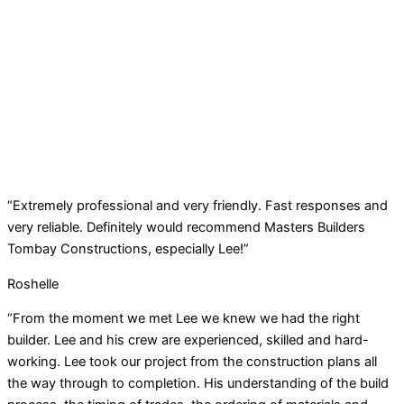
“Extremely professional and very friendly. Fast responses and
very reliable. Definitely would recommend Masters Builders
Tombay Constructions, especially Lee!”
Roshelle
“From the moment we met Lee we knew we had the right
builder. Lee and his crew are experienced, skilled and hard-
working. Lee took our project from the construction plans all
the way through to completion. His understanding of the build