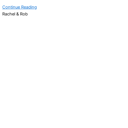
Continue Reading
Rachel & Rob