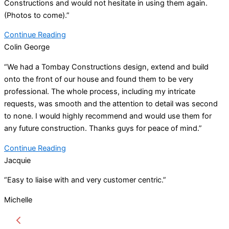
Constructions and would not hesitate in using them again.
(Photos to come).”
Continue Reading
Colin George
“We had a Tombay Constructions design, extend and build
onto the front of our house and found them to be very
professional. The whole process, including my intricate
requests, was smooth and the attention to detail was second
to none. I would highly recommend and would use them for
any future construction. Thanks guys for peace of mind.”
Continue Reading
Jacquie
“Easy to liaise with and very customer centric.”
Michelle