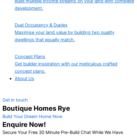
Build multiple income streams on your land with complete
development.
Dual Occupancy & Duplex
Maximise your land value by building two quality
dwellings that equally match.
Concept Plans
Get builder inspiration with our meticulous crafted
concept plans.
About Us
Get in touch
Boutique Homes Rye
Build Your Dream Home Now
Enquire Now!
Secure Your Free 30 Minute Pre-Build Chat While We Have