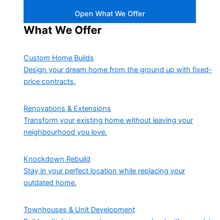
Open What We Offer
What We Offer
Custom Home Builds
Design your dream home from the ground up with fixed-
price contracts.
Renovations & Extensions
Transform your existing home without leaving your
neighbourhood you love.
Knockdown Rebuild
Stay in your perfect location while replacing your
outdated home.
Townhouses & Unit Development