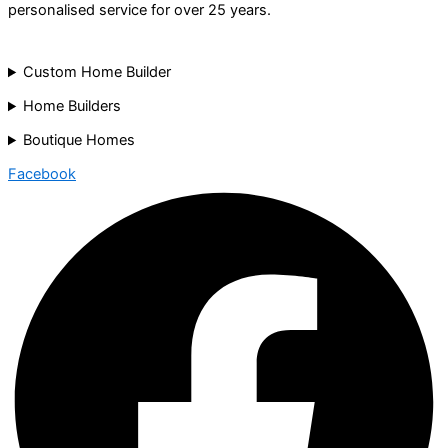
personalised service for over 25 years.
Custom Home Builder
Home Builders
Boutique Homes
Facebook