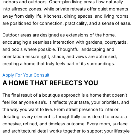
indoors and outdoors. Open-plan living areas flow naturally
into alfresco zones, while private retreats offer quiet moments
away from daily life. Kitchens, dining spaces, and living rooms
are positioned for connection, practicality, and a sense of ease.
Outdoor areas are designed as extensions of the home,
encouraging a seamless interaction with gardens, courtyards,
and pools where possible. Thoughtful landscaping and
orientation ensure light, shade, and views are optimised,
creating a home that truly feels part of its surroundings.
Apply For Your Consult
A HOME THAT REFLECTS YOU
The final result of a boutique approach is a home that doesn’t
feel like anyone else’s. It reflects your taste, your priorities, and
the way you want to live. From street presence to interior
detailing, every element is thoughtfully considered to create a
cohesive, refined, and timeless outcome. Every room, surface,
and architectural detail works together to support your lifestyle