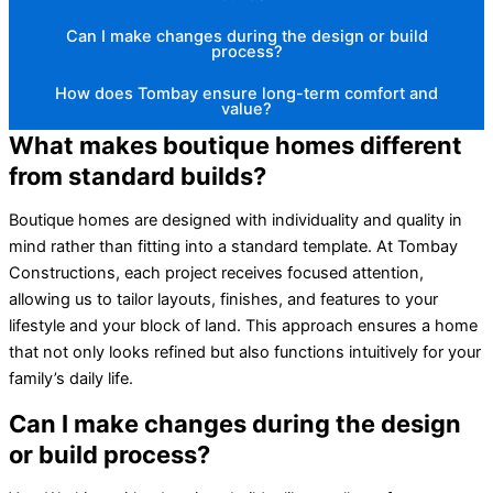
Can I make changes during the design or build
process?
How does Tombay ensure long-term comfort and
value?
What makes boutique homes different
from standard builds?
Boutique homes are designed with individuality and quality in
mind rather than fitting into a standard template. At Tombay
Constructions, each project receives focused attention,
allowing us to tailor layouts, finishes, and features to your
lifestyle and your block of land. This approach ensures a home
that not only looks refined but also functions intuitively for your
family’s daily life.
Can I make changes during the design
or build process?