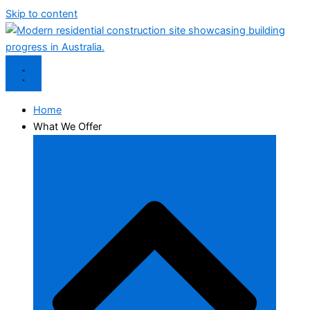
Skip to content
Home
What We Offer