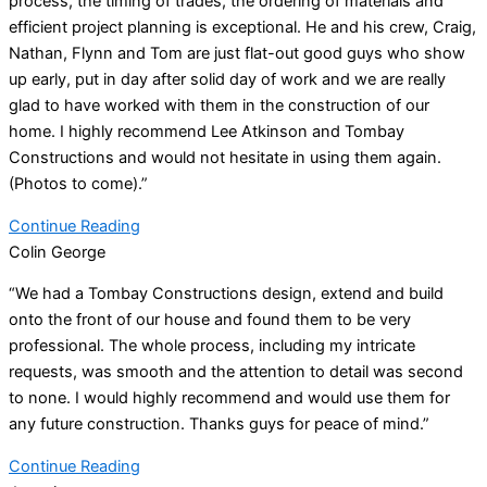
process, the timing of trades, the ordering of materials and
efficient project planning is exceptional. He and his crew, Craig,
Nathan, Flynn and Tom are just flat-out good guys who show
up early, put in day after solid day of work and we are really
glad to have worked with them in the construction of our
home. I highly recommend Lee Atkinson and Tombay
Constructions and would not hesitate in using them again.
(Photos to come).”
Continue Reading
Colin George
“We had a Tombay Constructions design, extend and build
onto the front of our house and found them to be very
professional. The whole process, including my intricate
requests, was smooth and the attention to detail was second
to none. I would highly recommend and would use them for
any future construction. Thanks guys for peace of mind.”
Continue Reading