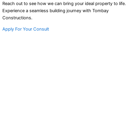
Reach out to see how we can bring your ideal property to life.
Experience a seamless building journey with Tombay
Constructions.
Apply For Your Consult