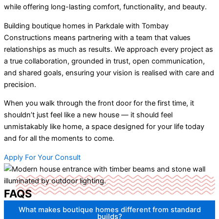
while offering long-lasting comfort, functionality, and beauty.
Building boutique homes in Parkdale with Tombay
Constructions means partnering with a team that values
relationships as much as results. We approach every project as
a true collaboration, grounded in trust, open communication,
and shared goals, ensuring your vision is realised with care and
precision.
When you walk through the front door for the first time, it
shouldn’t just feel like a new house — it should feel
unmistakably like home, a space designed for your life today
and for all the moments to come.
Apply For Your Consult
FAQS
What makes boutique homes different from standard
builds?