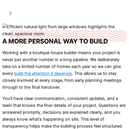
A MORE PERSONAL WAY TO BUILD
Working with a boutique house builder means your project is
never just another number in a long pipeline. We deliberately
take on a limited number of homes each year so we can give
every
build the attention it deserves
. This allows us to stay
closely involved at every stage, from early planning meetings
through to the final handover.
You’ll have clear communication, consistent updates, and a
team that knows the finer details of your project. Questions are
answered promptly, decisions are explained clearly, and you
always know what’s happening on site. This level of
transparency helps make the building process feel structured