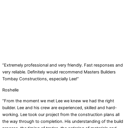
“Extremely professional and very friendly. Fast responses and
very reliable. Definitely would recommend Masters Builders
Tombay Constructions, especially Lee!”
Roshelle
“From the moment we met Lee we knew we had the right
builder. Lee and his crew are experienced, skilled and hard-
working. Lee took our project from the construction plans all
the way through to completion. His understanding of the build