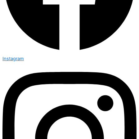
Instagram