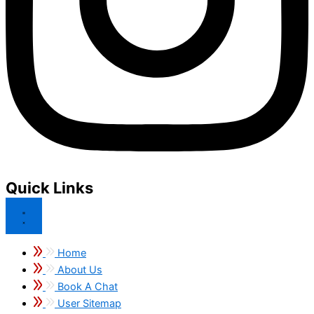
Quick Links
Home
About Us
Book A Chat
User Sitemap