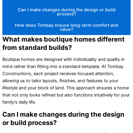
Can I make changes during the design or build
process?
How does Tombay ensure long-term comfort and
value?
What makes boutique homes different
from standard builds?
Boutique homes are designed with individuality and quality in
mind rather than fitting into a standard template. At Tombay
Constructions, each project receives focused attention,
allowing us to tailor layouts, finishes, and features to your
lifestyle and your block of land. This approach ensures a home
that not only looks refined but also functions intuitively for your
family’s daily life.
Can I make changes during the design
or build process?