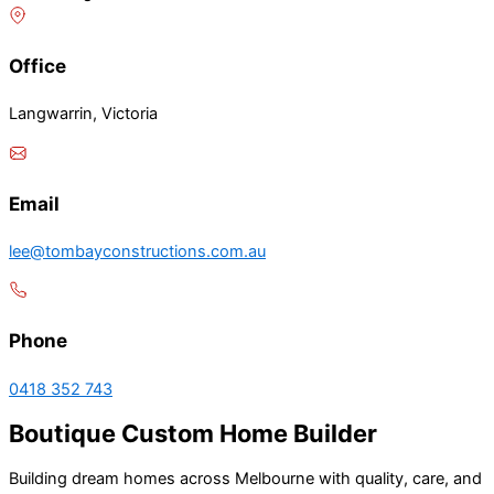
Office
Langwarrin, Victoria
Email
lee@tombayconstructions.com.au
Phone
0418 352 743
Boutique Custom Home Builder
Building dream homes across Melbourne with quality, care, and