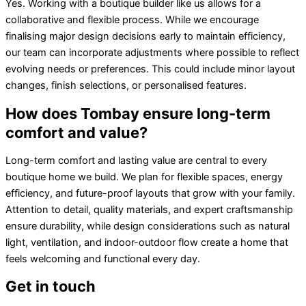
Yes. Working with a boutique builder like us allows for a
collaborative and flexible process. While we encourage
finalising major design decisions early to maintain efficiency,
our team can incorporate adjustments where possible to reflect
evolving needs or preferences. This could include minor layout
changes, finish selections, or personalised features.
How does Tombay ensure long-term
comfort and value?
Long-term comfort and lasting value are central to every
boutique home we build. We plan for flexible spaces, energy
efficiency, and future-proof layouts that grow with your family.
Attention to detail, quality materials, and expert craftsmanship
ensure durability, while design considerations such as natural
light, ventilation, and indoor-outdoor flow create a home that
feels welcoming and functional every day.
Get in touch