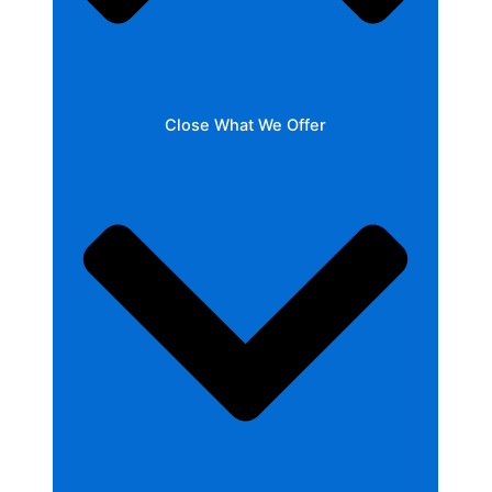
Close What We Offer