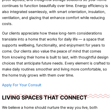
continues to function beautifully over time. Energy efficiency is
also integrated seamlessly, with smart orientation, insulation,
ventilation, and glazing that enhance comfort while reducing
costs.
Our clients appreciate how these long-term considerations
translate into a home that works for daily life — a space that
supports wellbeing, functionality, and enjoyment for years to
come. Our clients also value the peace of mind that comes
from knowing their home is built to last, with thoughtful design
choices that anticipate future needs. Every element is crafted to
make daily routines smoother and living more comfortable, so
the home truly grows with them over time.
Apply For Your Consult
LIVING SPACES THAT CONNECT
We believe a home should nurture the way you live, both