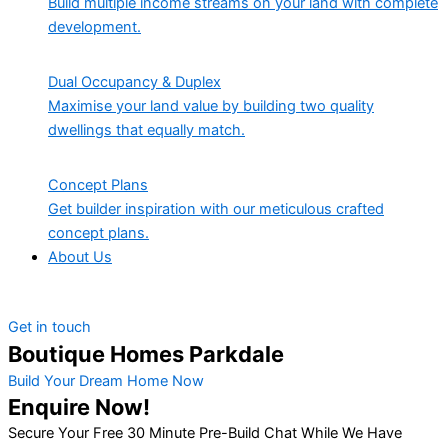
Build multiple income streams on your land with complete
development.
Dual Occupancy & Duplex
Maximise your land value by building two quality
dwellings that equally match.
Concept Plans
Get builder inspiration with our meticulous crafted
concept plans.
About Us
Get in touch
Boutique Homes Parkdale
Build Your Dream Home Now
Enquire Now!
Secure Your Free 30 Minute Pre-Build Chat While We Have