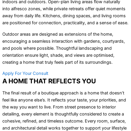
indoors and outdoors. Open-plan living areas flow naturally
into alfresco zones, while private retreats offer quiet moments
away from daily life. Kitchens, dining spaces, and living rooms
are positioned for connection, practicality, and a sense of ease.
Outdoor areas are designed as extensions of the home,
encouraging a seamless interaction with gardens, courtyards,
and pools where possible. Thoughtful landscaping and
orientation ensure light, shade, and views are optimised,
creating a home that truly feels part of its surroundings.
Apply For Your Consult
A HOME THAT REFLECTS YOU
The final result of a boutique approach is a home that doesn’t
feel like anyone else’s. It reflects your taste, your priorities, and
the way you want to live. From street presence to interior
detailing, every element is thoughtfully considered to create a
cohesive, refined, and timeless outcome. Every room, surface,
and architectural detail works together to support your lifestyle