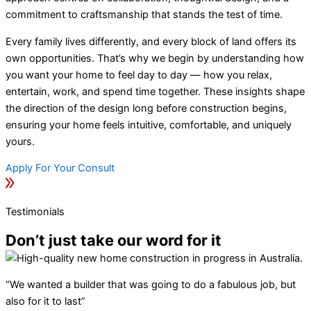
commitment to craftsmanship that stands the test of time.
Every family lives differently, and every block of land offers its
own opportunities. That’s why we begin by understanding how
you want your home to feel day to day — how you relax,
entertain, work, and spend time together. These insights shape
the direction of the design long before construction begins,
ensuring your home feels intuitive, comfortable, and uniquely
yours.
Apply For Your Consult
Testimonials
Don’t just take our word for it
“We wanted a builder that was going to do a fabulous job, but
also for it to last”