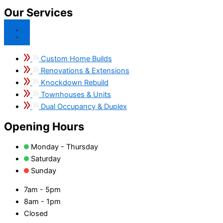
Our Services
Custom Home Builds
Renovations & Extensions
Knockdown Rebuild
Townhouses & Units
Dual Occupancy & Duplex
Opening Hours
Monday - Thursday
Saturday
Sunday
7am - 5pm
8am - 1pm
Closed