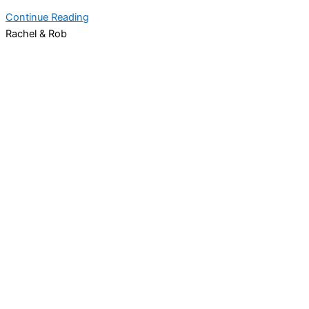
Continue Reading
Rachel & Rob