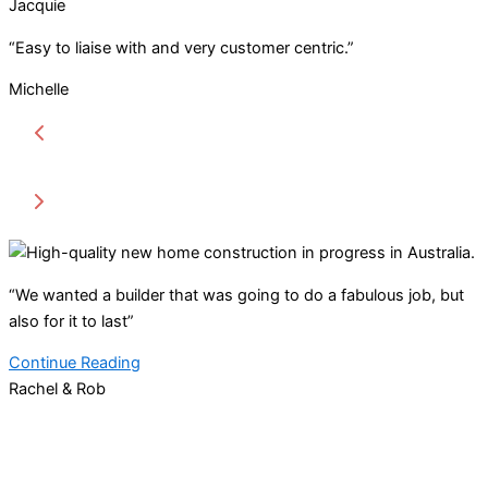
Jacquie
“Easy to liaise with and very customer centric.”
Michelle
“We wanted a builder that was going to do a fabulous job, but
also for it to last”
Continue Reading
Rachel & Rob