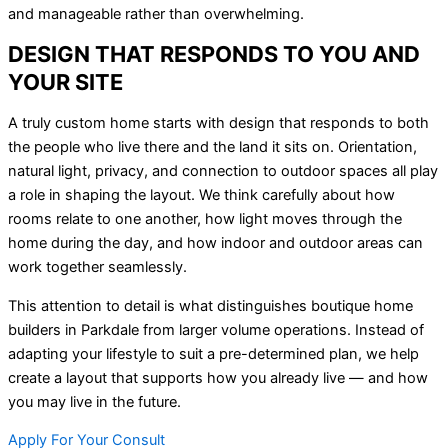
and manageable rather than overwhelming.
DESIGN THAT RESPONDS TO YOU AND
YOUR SITE
A truly custom home starts with design that responds to both
the people who live there and the land it sits on. Orientation,
natural light, privacy, and connection to outdoor spaces all play
a role in shaping the layout. We think carefully about how
rooms relate to one another, how light moves through the
home during the day, and how indoor and outdoor areas can
work together seamlessly.
This attention to detail is what distinguishes boutique home
builders in Parkdale from larger volume operations. Instead of
adapting your lifestyle to suit a pre-determined plan, we help
create a layout that supports how you already live — and how
you may live in the future.
Apply For Your Consult