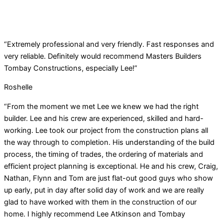
“Extremely professional and very friendly. Fast responses and
very reliable. Definitely would recommend Masters Builders
Tombay Constructions, especially Lee!”
Roshelle
“From the moment we met Lee we knew we had the right
builder. Lee and his crew are experienced, skilled and hard-
working. Lee took our project from the construction plans all
the way through to completion. His understanding of the build
process, the timing of trades, the ordering of materials and
efficient project planning is exceptional. He and his crew, Craig,
Nathan, Flynn and Tom are just flat-out good guys who show
up early, put in day after solid day of work and we are really
glad to have worked with them in the construction of our
home. I highly recommend Lee Atkinson and Tombay