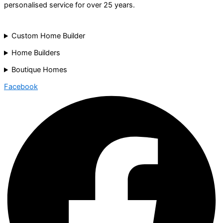
personalised service for over 25 years.
Custom Home Builder
Home Builders
Boutique Homes
Facebook