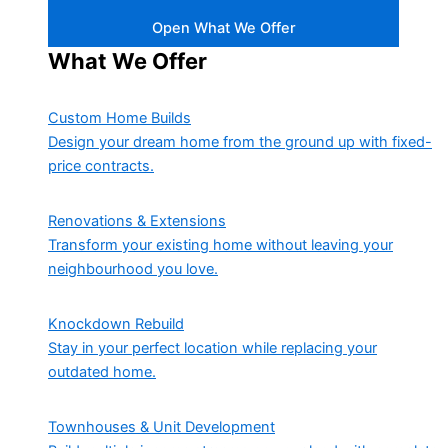
Open What We Offer
What We Offer
Custom Home Builds
Design your dream home from the ground up with fixed-
price contracts.
Renovations & Extensions
Transform your existing home without leaving your
neighbourhood you love.
Knockdown Rebuild
Stay in your perfect location while replacing your
outdated home.
Townhouses & Unit Development