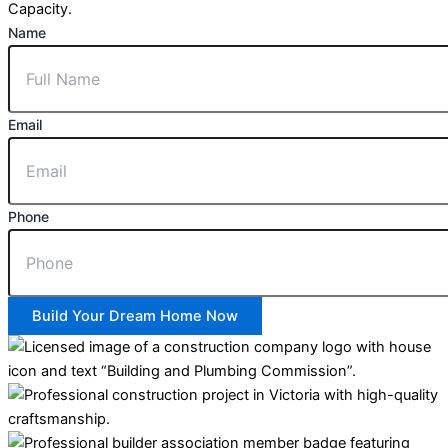
Capacity.
Name
Email
Phone
Build Your Dream Home Now