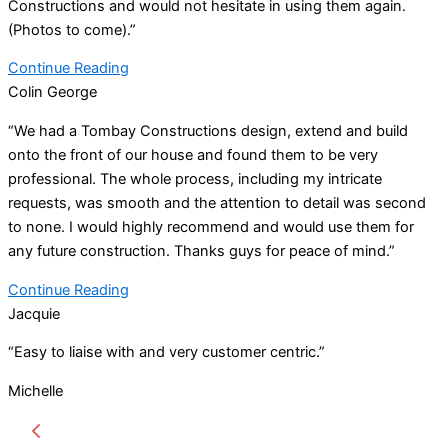
Constructions and would not hesitate in using them again.
(Photos to come).”
Continue Reading
Colin George
“We had a Tombay Constructions design, extend and build
onto the front of our house and found them to be very
professional. The whole process, including my intricate
requests, was smooth and the attention to detail was second
to none. I would highly recommend and would use them for
any future construction. Thanks guys for peace of mind.”
Continue Reading
Jacquie
“Easy to liaise with and very customer centric.”
Michelle