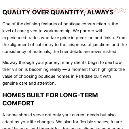
QUALITY OVER QUANTITY, ALWAYS
One of the defining features of boutique construction is the
level of care given to workmanship. We partner with
experienced trades who take pride in precision and finish. From
the alignment of cabinetry to the crispness of junctions and the
consistency of materials, the finer details are never rushed.
Midway through your journey, many clients begin to see how
their vision is becoming reality — a moment that highlights the
value of choosing boutique homes in Parkdale built with
genuine care and attention.
HOMES BUILT FOR LONG-TERM
COMFORT
A home should serve not only your current needs but also
adapt as your life changes. We plan for flexible spaces, future-
proof layouts, and thoughtful storage solutions so your home