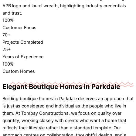
100%
Customer Focus
70+
Projects Completed
25+
Years of Experience
100%
Custom Homes
Elegant Boutique Homes in Parkdale
Building boutique homes in Parkdale deserves an approach that
is just as considered and individual as the people who live in
them. At Tombay Constructions, we focus on quality over
quantity, working closely with clients who want a home that
reflects their lifestyle rather than a standard template. Our
approach centres on collaboration, thoughtful design, and a