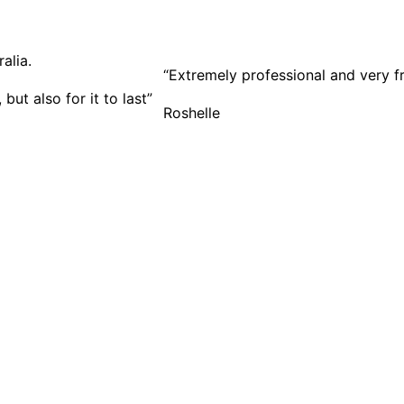
“Extremely professional and very f
ut also for it to last”
Roshelle