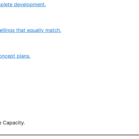
mplete development.
llings that equally match.
oncept plans.
 Capacity.