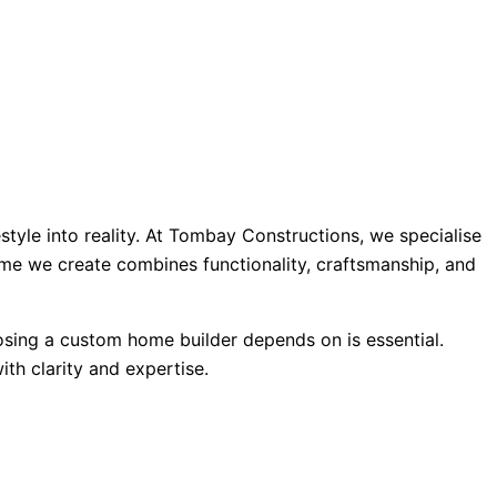
style into reality. At Tombay Constructions, we specialise
ome we create combines functionality, craftsmanship, and
oosing a custom home builder depends on is essential.
th clarity and expertise.