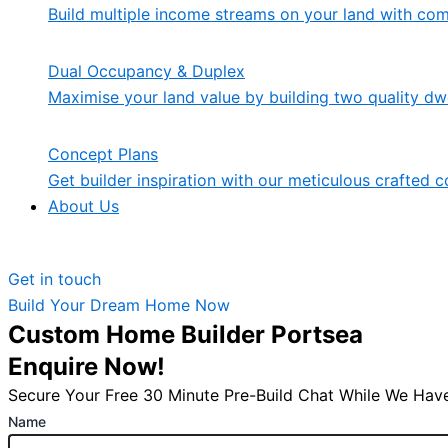
Build multiple income streams on your land with co
Dual Occupancy & Duplex
Maximise your land value by building two quality dwe
Concept Plans
Get builder inspiration with our meticulous crafted c
About Us
Get in touch
Build Your Dream Home Now
Custom Home Builder Portsea
Enquire Now!
Secure Your Free 30 Minute Pre-Build Chat While We Have
Name