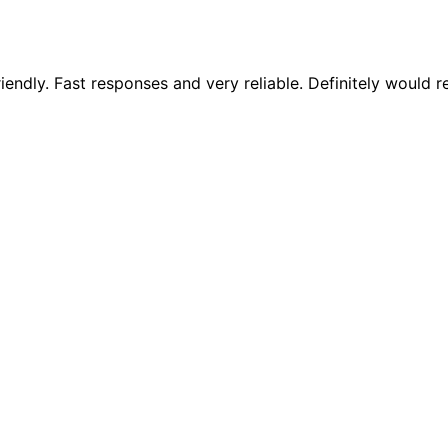
riendly. Fast responses and very reliable. Definitely woul