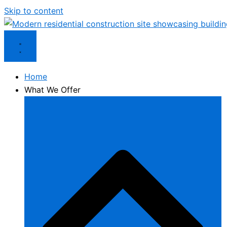
Skip to content
Home
What We Offer