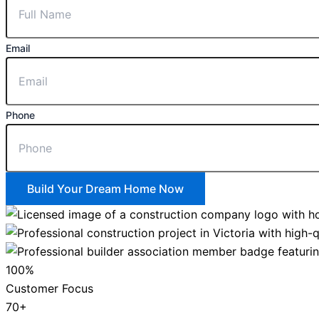
Email
Phone
Build Your Dream Home Now
100%
Customer Focus
70+