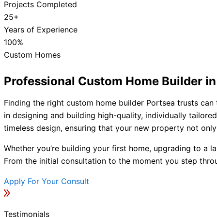
Projects Completed
25+
Years of Experience
100%
Custom Homes
Professional Custom Home Builder in
Finding the right custom home builder Portsea trusts can 
in designing and building high-quality, individually tail
timeless design, ensuring that your new property not only 
Whether you’re building your first home, upgrading to a la
From the initial consultation to the moment you step thro
Apply For Your Consult
Testimonials