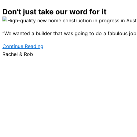
Don’t just take our word for it
“We wanted a builder that was going to do a fabulous job, b
Continue Reading
Rachel & Rob