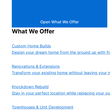
Open What We Offer
What We Offer
Custom Home Builds
Design your dream home from the ground up with fix
Renovations & Extensions
Transform your existing home without leaving your 
Knockdown Rebuild
Stay in your perfect location while replacing your 
Townhouses & Unit Development