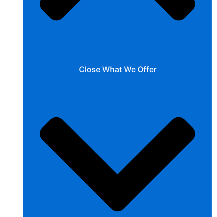
Close What We Offer