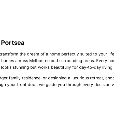
 Portsea
transform the dream of a home perfectly suited to your life
ored homes across Melbourne and surrounding areas. Every h
looks stunning but works beautifully for day-to-day living.
rger family residence, or designing a luxurious retreat, ch
ugh your front door, we guide you through every decision wi