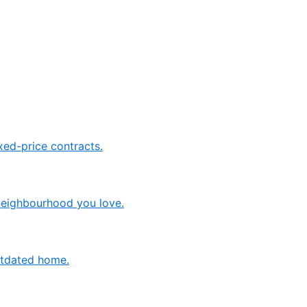
ed-price contracts.
neighbourhood you love.
outdated home.