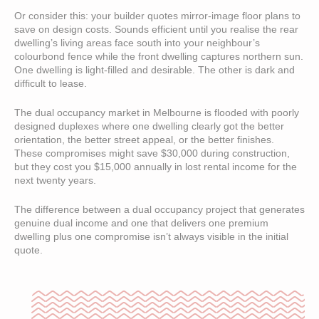
Or consider this: your builder quotes mirror-image floor plans to
save on design costs. Sounds efficient until you realise the rear
dwelling’s living areas face south into your neighbour’s
colourbond fence while the front dwelling captures northern sun.
One dwelling is light-filled and desirable. The other is dark and
difficult to lease.
The dual occupancy market in Melbourne is flooded with poorly
designed duplexes where one dwelling clearly got the better
orientation, the better street appeal, or the better finishes.
These compromises might save $30,000 during construction,
but they cost you $15,000 annually in lost rental income for the
next twenty years.
The difference between a dual occupancy project that generates
genuine dual income and one that delivers one premium
dwelling plus one compromise isn’t always visible in the initial
quote.