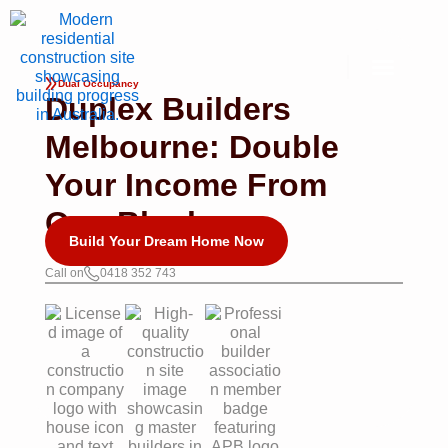
Skip
to
content
Dual Occupancy
Duplex Builders
Melbourne: Double
Your Income From
One Block
Build Your Dream Home Now
Call on
0418 352 743