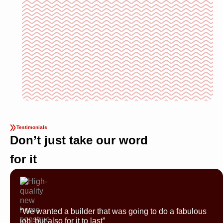
Testimonials
Don’t just take our word
for it
“We wanted a builder that was going to do a fabulous
job, but also for it to last”