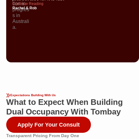
Continue Reading
Rachel & Rob
Expectations Building With Us
What to Expect When Building
Dual Occupancy With Tombay
Apply For Your Consult
Transparent Pricing From Day One