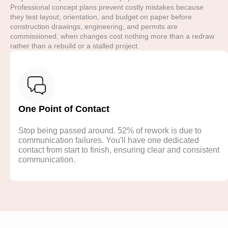
Professional concept plans prevent costly mistakes because
they test layout, orientation, and budget on paper before
construction drawings, engineering, and permits are
commissioned, when changes cost nothing more than a redraw
rather than a rebuild or a stalled project.
One Point of Contact
Stop being passed around. 52% of rework is due to
communication failures. You'll have one dedicated
contact from start to finish, ensuring clear and consistent
communication.