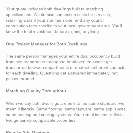
Your quote includes both dwellings built to matching
specifications. We itemise connection costs for services,
retaining walls if your site has slope, and any council
contribution fees specific to your local government area. You’ll
know the total investment before signing anything.
One Project Manager for Both Dwellings
The same person manages your entire dual occupancy build
from site preparation through to handover. You won’t get
transferred between departments or deal with different contacts
for each dwelling. Questions get answered immediately, not
passed around.
Matching Quality Throughout
When we say both dwellings are built to the same standard, we
mean it literally. Same flooring, same tapware, same appliances,
same heating and cooling systems. Your rental income reflects
two genuinely comparable properties.
Regular Site Meetings