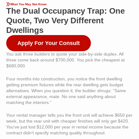
What You May Not Know
The Dual Occupancy Trap: One
Quote, Two Very Different
Dwellings
Apply For Your Consult
You ask three builders to quote your side-by-side duplex. All
three come back around $700,000. You pick the cheapest at
$680,000.
Four months into construction, you notice the front dwelling
getting premium fixtures while the rear dwelling gets budget
alternatives. When you question it, the builder shrugs: “Same
external appearance, mate. No one said anything about
matching the interiors.”
Your rental manager tells you the front unit will achieve $650 per
week, but the rear unit with cheaper finishes will only get $420.
You’ve just lost $12,000 per year in rental income because the
contract didn’t specify matching quality throughout.