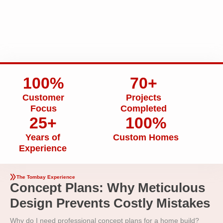
100%
70+
Customer
Projects
Focus
Completed
25+
100%
Years of
Custom Homes
Experience
The Tombay Experience
Concept Plans: Why Meticulous
Design Prevents Costly Mistakes
Why do I need professional concept plans for a home build?