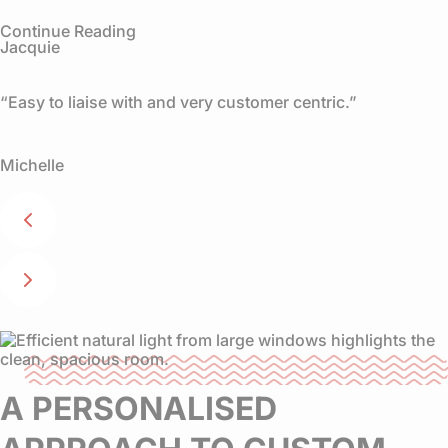
Continue Reading
Jacquie
“Easy to liaise with and very customer centric.”
Michelle
A PERSONALISED