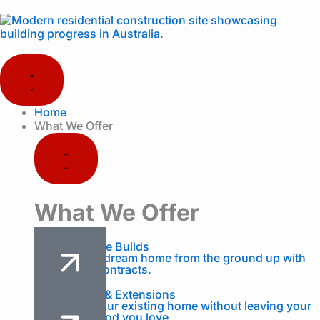
Skip
to
content
Close
Open
What
What
We
We
Offer
Offer
Home
What We Offer
What We Offer
Custom Home Builds
Design your dream home from the ground up with
fixed-price contracts.
Renovations & Extensions
Transform your existing home without leaving your
neighbourhood you love.