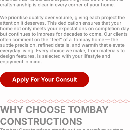
craftsmanship is clear in every corner of your home.
We prioritise quality over volume, giving each project the
attention it deserves. This dedication ensures that your
home not only meets your expectations on completion day
but continues to impress for decades to come. Our clients
often comment on the “feel” of a Tombay home — the
subtle precision, refined details, and warmth that elevate
everyday living. Every choice we make, from materials to
design features, is selected with your lifestyle and
enjoyment in mind.
Apply For Your Consult
WHY CHOOSE TOMBAY
CONSTRUCTIONS
Tombay Constructions stands out as a premium custom