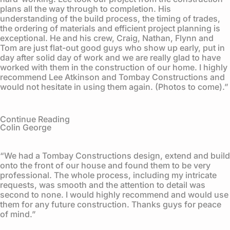
plans all the way through to completion. His
understanding of the build process, the timing of trades,
the ordering of materials and efficient project planning is
exceptional. He and his crew, Craig, Nathan, Flynn and
Tom are just flat-out good guys who show up early, put in
day after solid day of work and we are really glad to have
worked with them in the construction of our home. I highly
recommend Lee Atkinson and Tombay Constructions and
would not hesitate in using them again. (Photos to come).”
Continue Reading
Colin George
“We had a Tombay Constructions design, extend and build
onto the front of our house and found them to be very
professional. The whole process, including my intricate
requests, was smooth and the attention to detail was
second to none. I would highly recommend and would use
them for any future construction. Thanks guys for peace
of mind.”