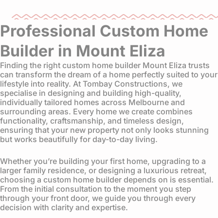
Professional Custom Home
Builder in Mount Eliza
Finding the right custom home builder Mount Eliza trusts
can transform the dream of a home perfectly suited to your
lifestyle into reality. At Tombay Constructions, we
specialise in designing and building high-quality,
individually tailored homes across Melbourne and
surrounding areas. Every home we create combines
functionality, craftsmanship, and timeless design,
ensuring that your new property not only looks stunning
but works beautifully for day-to-day living.
Whether you’re building your first home, upgrading to a
larger family residence, or designing a luxurious retreat,
choosing a custom home builder depends on is essential.
From the initial consultation to the moment you step
through your front door, we guide you through every
decision with clarity and expertise.