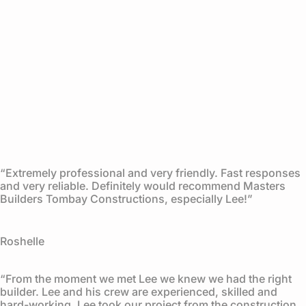
“Extremely professional and very friendly. Fast responses
and very reliable. Definitely would recommend Masters
Builders Tombay Constructions, especially Lee!”
Roshelle
“From the moment we met Lee we knew we had the right
builder. Lee and his crew are experienced, skilled and
hard-working. Lee took our project from the construction