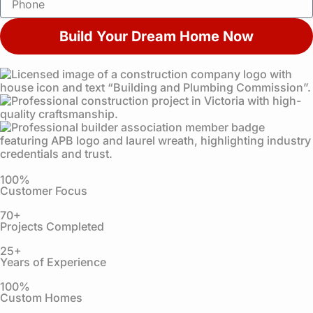
i
h
l
o
Build Your Dream Home Now
n
e
100%
Customer Focus
70+
Projects Completed
25+
Years of Experience
100%
Custom Homes