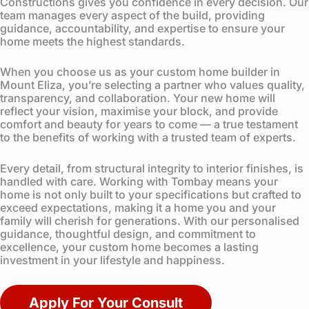
Constructions gives you confidence in every decision. Our
team manages every aspect of the build, providing
guidance, accountability, and expertise to ensure your
home meets the highest standards.
When you choose us as your custom home builder in
Mount Eliza, you’re selecting a partner who values quality,
transparency, and collaboration. Your new home will
reflect your vision, maximise your block, and provide
comfort and beauty for years to come — a true testament
to the benefits of working with a trusted team of experts.
Every detail, from structural integrity to interior finishes, is
handled with care. Working with Tombay means your
home is not only built to your specifications but crafted to
exceed expectations, making it a home you and your
family will cherish for generations. With our personalised
guidance, thoughtful design, and commitment to
excellence, your custom home becomes a lasting
investment in your lifestyle and happiness.
Apply For Your Consult