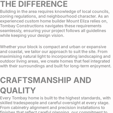
THE DIFFERENCE
Building in the area requires knowledge of local councils,
zoning regulations, and neighbourhood character. As an
experienced custom home builder Mount Eliza relies on,
Tombay Constructions navigates these requirements
seamlessly, ensuring your project follows all guidelines
while keeping your design vision.
Whether your block is compact and urban or expansive
and coastal, we tailor our approach to suit the site. From
maximising natural light to incorporating landscaping and
outdoor living areas, we create homes that feel integrated
with their surroundings and built for long-term enjoyment.
CRAFTSMANSHIP AND
QUALITY
Every Tombay home is built to the highest standards, with
skilled tradespeople and careful oversight at every stage.
From cabinetry alignment and precision installations to
finishes that reflect careful planning, our commitment to