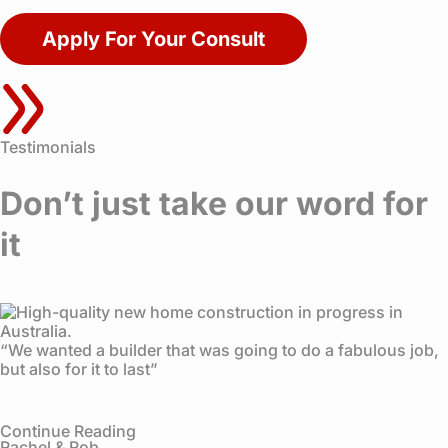
Apply For Your Consult
Testimonials
Don’t just take our word for
it
“We wanted a builder that was going to do a fabulous job,
but also for it to last”
Continue Reading
Rachel & Rob