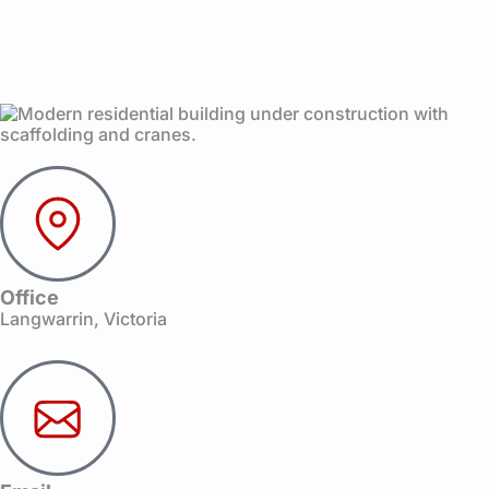
Office
Langwarrin, Victoria