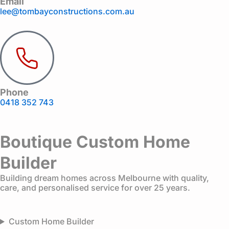
Email
lee@tombayconstructions.com.au
Phone
0418 352 743
Boutique Custom Home
Builder
Building dream homes across Melbourne with quality,
care, and personalised service for over 25 years.
Custom Home Builder