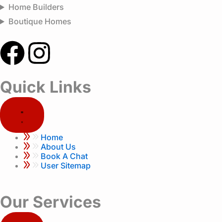
Home Builders
Boutique Homes
F
I
a
n
Quick Links
c
s
e
t
Home
b
a
About Us
Book A Chat
User Sitemap
o
g
o
r
Our Services