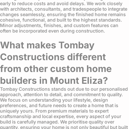
early to reduce costs and avoid delays. We work closely
with architects, consultants, and tradespeople to integrate
changes seamlessly, ensuring the finished home remains
cohesive, functional, and built to the highest standards.
Minor adjustments, finishes, and custom features can
often be incorporated even during construction.
What makes Tombay
Constructions different
from other custom home
builders in Mount Eliza?
Tombay Constructions stands out due to our personalised
approach, attention to detail, and commitment to quality.
We focus on understanding your lifestyle, design
preferences, and future needs to create a home that is
uniquely yours. From premium materials to expert
craftsmanship and local expertise, every aspect of your
build is carefully managed. We prioritise quality over
quantity, ensuring your home is not only beautiful but built