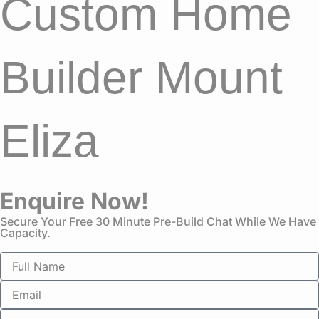
Custom Home
Builder Mount
Eliza
Enquire Now!
Secure Your Free 30 Minute Pre-Build Chat While We Have
Capacity.
N
a
m
E
e
m
a
P