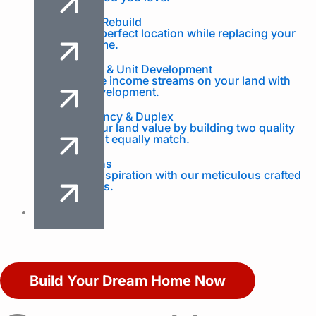
Knockdown Rebuild
Stay in your perfect location while replacing your
outdated home.
Townhouses & Unit Development
Build multiple income streams on your land with
complete development.
Dual Occupancy & Duplex
Maximise your land value by building two quality
dwellings that equally match.
Concept Plans
Get builder inspiration with our meticulous crafted
concept plans.
About Us
Build Your Dream Home Now