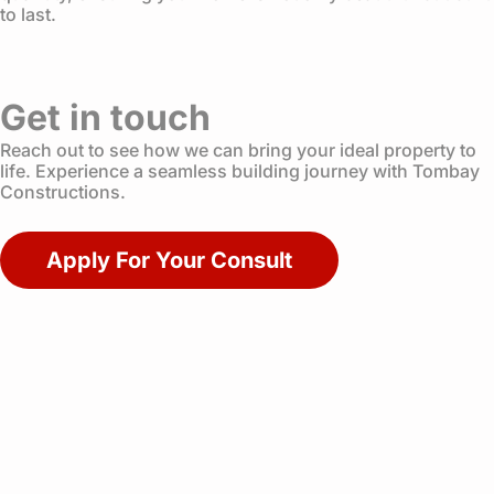
to last.
Get in touch
Reach out to see how we can bring your ideal property to
life. Experience a seamless building journey with Tombay
Constructions.
Apply For Your Consult