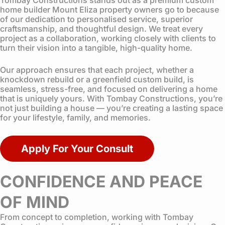
home builder Mount Eliza property owners go to because
of our dedication to personalised service, superior
craftsmanship, and thoughtful design. We treat every
project as a collaboration, working closely with clients to
turn their vision into a tangible, high-quality home.
Our approach ensures that each project, whether a
knockdown rebuild or a greenfield custom build, is
seamless, stress-free, and focused on delivering a home
that is uniquely yours. With Tombay Constructions, you’re
not just building a house — you’re creating a lasting space
for your lifestyle, family, and memories.
Apply For Your Consult
CONFIDENCE AND PEACE
OF MIND
From concept to completion, working with Tombay