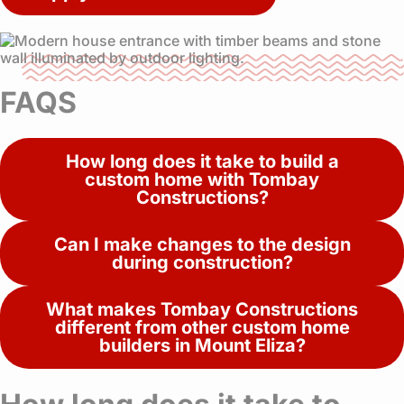
FAQS
How long does it take to build a
custom home with Tombay
Constructions?
Can I make changes to the design
during construction?
What makes Tombay Constructions
different from other custom home
builders in Mount Eliza?