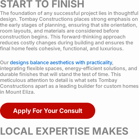
START TO FINISH
The foundation of any successful project lies in thoughtful
design. Tombay Constructions places strong emphasis on
the early stages of planning, ensuring that site orientation,
room layouts, and materials are considered before
construction begins. This forward-thinking approach
reduces costly changes during building and ensures the
final home feels cohesive, functional, and luxurious.
Our
designs balance aesthetics with practicality
,
integrating flexible spaces, energy-efficient solutions, and
durable finishes that will stand the test of time. This
meticulous attention to detail is what sets Tombay
Constructions apart as a leading builder for custom homes
in Mount Eliza.
Apply For Your Consult
LOCAL EXPERTISE MAKES