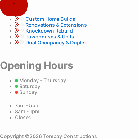
k
a
m
Custom Home Builds
Renovations & Extensions
Knockdown Rebuild
Townhouses & Units
Dual Occupancy & Duplex
Opening Hours
Monday - Thursday
Saturday
Sunday
7am - 5pm
8am - 1pm
Closed
Copyright ©2026 Tombay Constructions