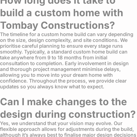
How long does it take to
build a custom home with
Tombay Constructions?
The timeline for a custom home build can vary depending
on the size, design complexity, and site conditions. We
prioritise careful planning to ensure every stage runs
smoothly. Typically, a standard custom home build can
take anywhere from 9 to 18 months from initial
consultation to completion. Early involvement in design
and thorough project management minimise delays,
allowing you to move into your dream home with
confidence. Throughout the process, we provide clear
updates so you always know what to expect.
Can I make changes to the
design during construction?
Yes, we understand that your vision may evolve. Our
flexible approach allows for adjustments during the build,
although it’s always best to finalise major design decisions