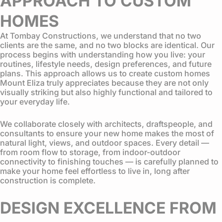
APPROACH TO CUSTOM
HOMES
At Tombay Constructions, we understand that no two
clients are the same, and no two blocks are identical. Our
process begins with understanding how you live: your
routines, lifestyle needs, design preferences, and future
plans. This approach allows us to create custom homes
Mount Eliza truly appreciates because they are not only
visually striking but also highly functional and tailored to
your everyday life.
We collaborate closely with architects, draftspeople, and
consultants to ensure your new home makes the most of
natural light, views, and outdoor spaces. Every detail —
from room flow to storage, from indoor-outdoor
connectivity to finishing touches — is carefully planned to
make your home feel effortless to live in, long after
construction is complete.
DESIGN EXCELLENCE FROM